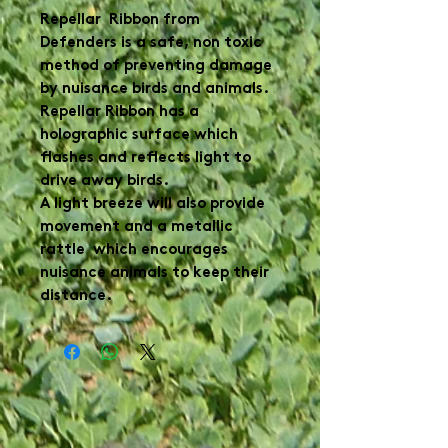
Repellar Ribbon from
Defenders is a safe, non toxic
method of preventing damage
by nuisance birds and animals.
Repellar Ribbon has a
holographic surface which
flashes and reflects light to
drive away birds.
A light breeze will also provide
movement and a metallic
rattle which encourages
nuisance animals to keep their
distance.