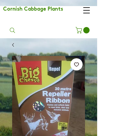
Cornish Cabbage Plants