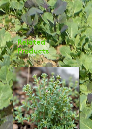
Related
Products