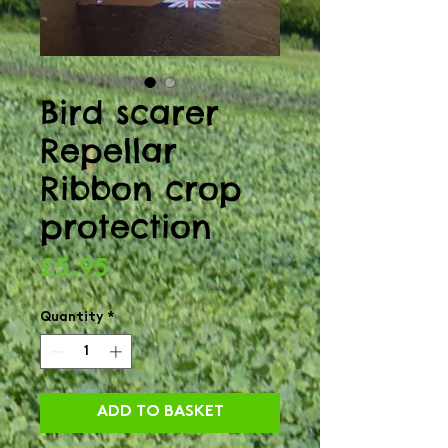
Bird scarer
Repellar
Ribbon crop
protection
Price
£5.95
Quantity
*
ADD TO BASKET