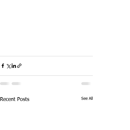
See All
Recent Posts