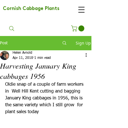
Cornish Cabbage Plants
Sign Up
Post
Helen Arnold
Apr 11, 2018
1 min read
Harvesting January King
cabbages 1956
Oldie snap of a couple of farm workers 
in  Well Hill Kent cutting and bagging  
January King cabbages in 1956, this is 
the same variety which I still grow  for 
plant sales today