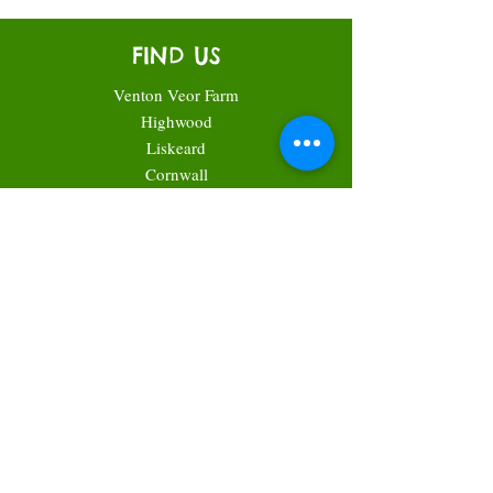
FIND US
Venton Veor Farm
Highwood
Liskeard
Cornwall
PL14 6SR
what3words: ///expiring.rooftop.nail
CONTACT US
Call Helen for accounts & queries:
07593134385
Call Andrew for technical plant questions or
even just a chat about the weather:
07971317140
Email:
helen@cornishcabbageplants.com
Facebook:
Cornish Cabbage Plants