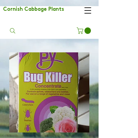
Cornish Cabbage Plants