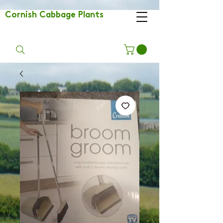
Cornish Cabbage Plants