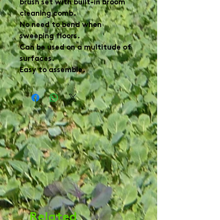
brush set with built-in broom 
cleaning comb.

No need to bend when 
sweeping floors.

Can be used on a multitude of 
surfaces.

Easy to assemble.
Related