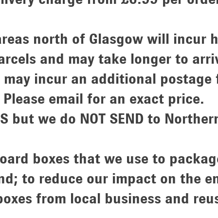
areas north of Glasgow will incur h
rcels and may take longer to arri
 may incur an additional postage
Please email for an exact price.
 but we do NOT SEND to Northern 
board boxes that we use to packag
d; to reduce our impact on the 
 boxes from local business and reu