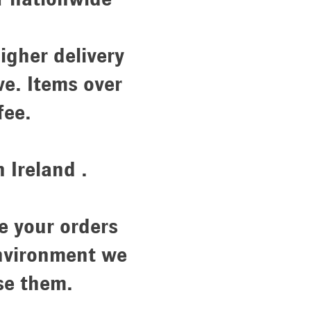
igher delivery
ve. Items over
 fee.
Ireland .
e your orders
environment we
se them.