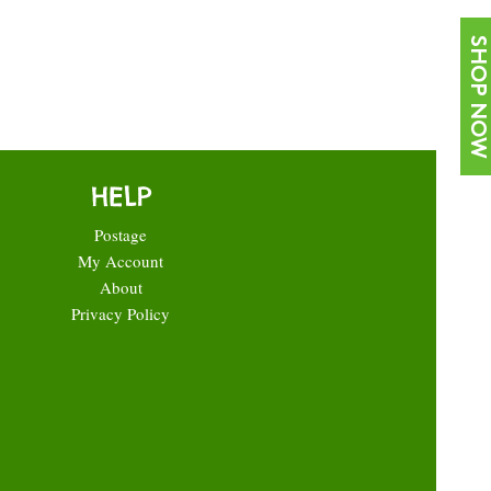
SHOP NOW
HELP
Postage
My Account
About
Privacy Policy