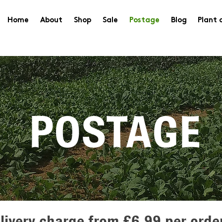
Home
About
Shop
Sale
Postage
Blog
Plant 
POSTAGE
livery charge from £6.99 per orde