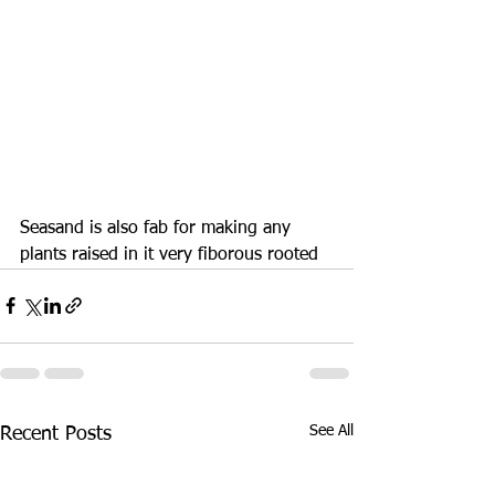
Seasand is also fab for making any 
plants raised in it very fiborous rooted
See All
Recent Posts