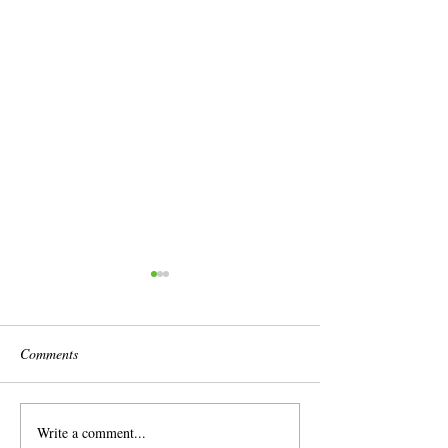
Comments
Write a comment...
Brassica Field Grown Plants
Hello spring 2026-