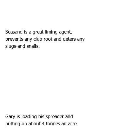
Seasand is a great liming agent, 
prevents any club root and deters any 
slugs and snails.
Gary is loading his spreader and 
putting on about 4 tonnes an acre.