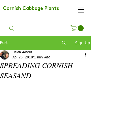
Cornish Cabbage Plants
Sign Up
Post
Helen Arnold
Apr 26, 2018
1 min read
SPREADING CORNISH
SEASAND