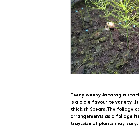
Teeny weeny Asparagus starte
is a oldie favourite variety .
thickish Spears.The foliage ca
arrangements as a foliage ite
tray.Size of plants may vary.