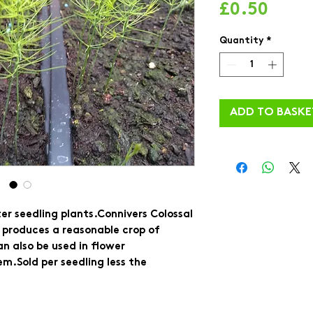
Price
£0.50
Quantity
*
ADD TO BASKE
r seedling plants.Connivers Colossal 
It produces a reasonable crop of 
n also be used in flower 
m.Sold per seedling less the 