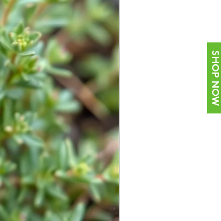
SHOP NOW