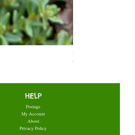
Moneymaker Tomato starter seed
Price
£0.35
HELP
Postage
My Account
About
Privacy Policy