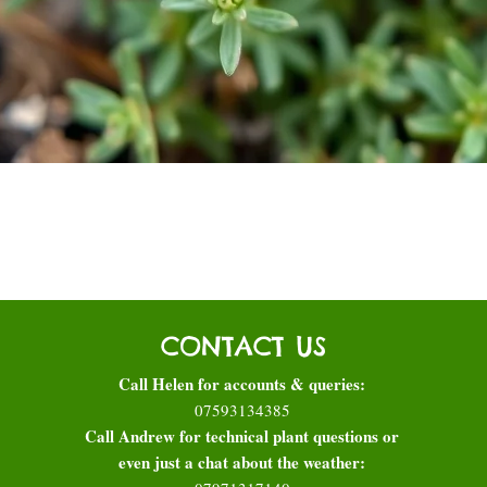
Quick View
CONTACT US
Call Helen for accounts & queries:
07593134385
Call Andrew for technical plant questions or
even just a chat about the weather: