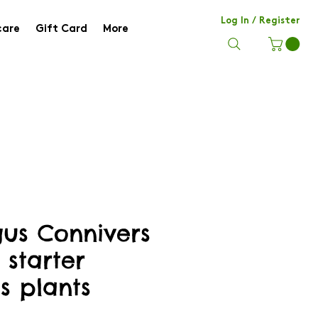
Log In / Register
care
Gift Card
More
us Connivers
 starter
s plants