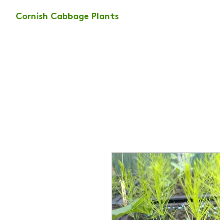
Cornish Cabbage Plants