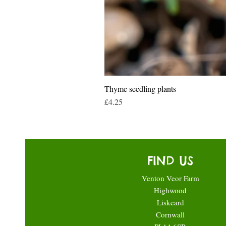
Thyme seedling plants
Price
£4.25
FIND US
Venton Veor Farm
Highwood
Liskeard
Cornwall