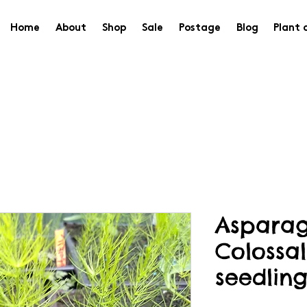
Home
About
Shop
Sale
Postage
Blog
Plant 
Asparag
Colossal
seedling