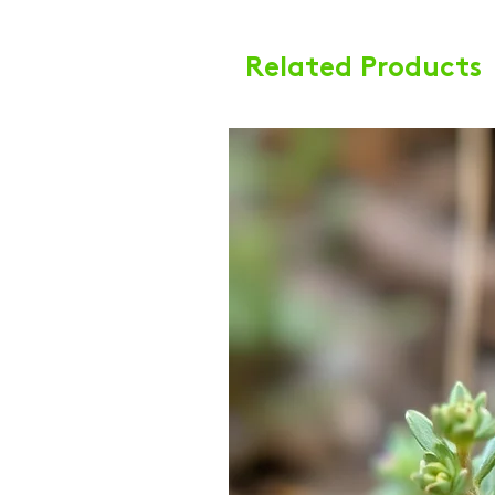
Related Products