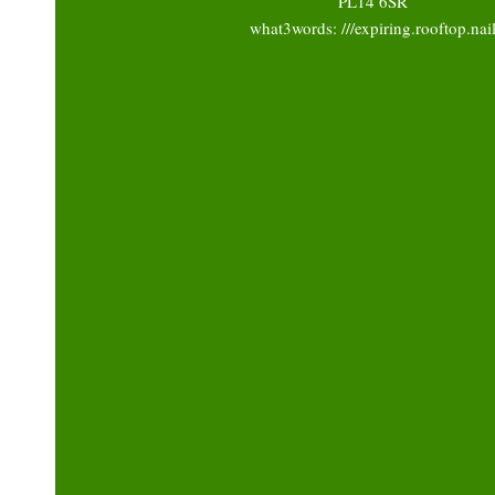
PL14 6SR
what3words: ///expiring.rooftop.nai