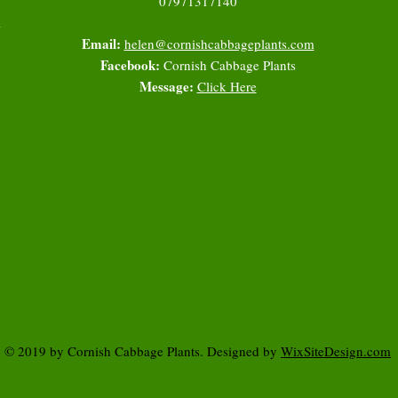
07971317140
l
Email:
helen@cornishcabbageplants.com
Facebook:
Cornish Cabbage Plants
Message:
Click Here
© 2019 by Cornish Cabbage Plants. Designed by
WixSiteDesign.com