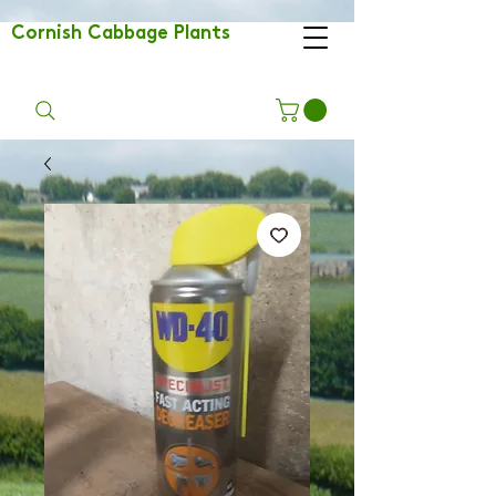
Cornish Cabbage Plants