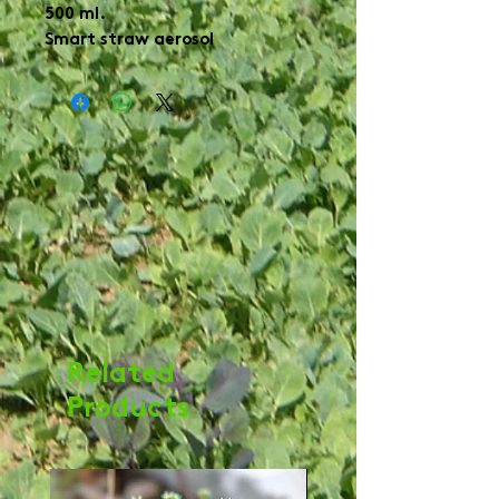
500 ml.

Smart straw aerosol 
Related
Products