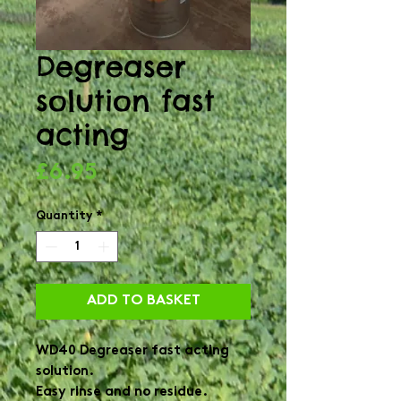
Degreaser
solution fast
acting
Price
£6.95
Quantity
*
ADD TO BASKET
WD40 Degreaser fast acting 
solution.

Easy rinse and no residue.
