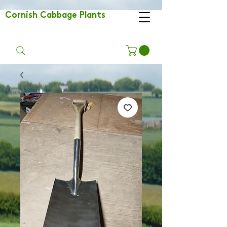
Cornish Cabbage Plants