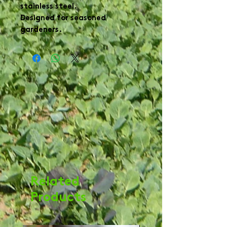
stainless steel.

Designed for seasoned 
Related
Products