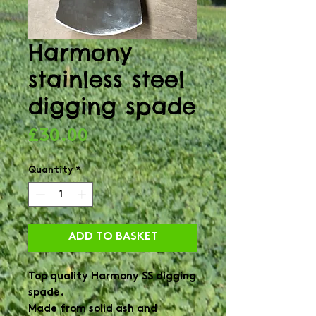
Harmony
stainless steel
digging spade
Price
£30.00
Quantity
*
ADD TO BASKET
Top quality Harmony SS digging 
spade.

Made from solid ash and 