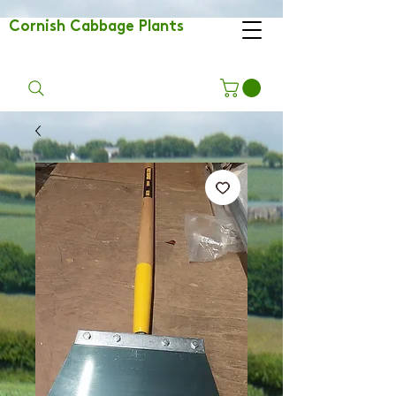
Cornish Cabbage Plants