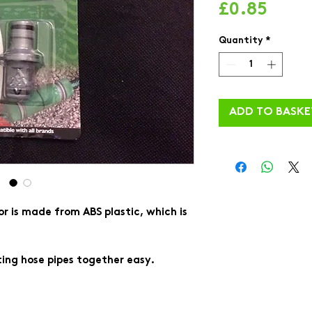
Price
£0.85
Quantity
*
ADD TO BASKE
r is made from ABS plastic, which is
ng hose pipes together easy.