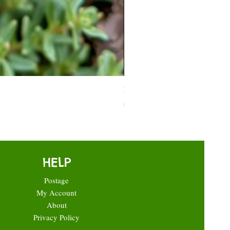
Moneymaker Tomato starter seed
Price
£0.35
HELP
Postage
My Account
About
Privacy Policy