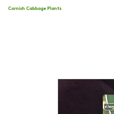
Cornish Cabbage Plants