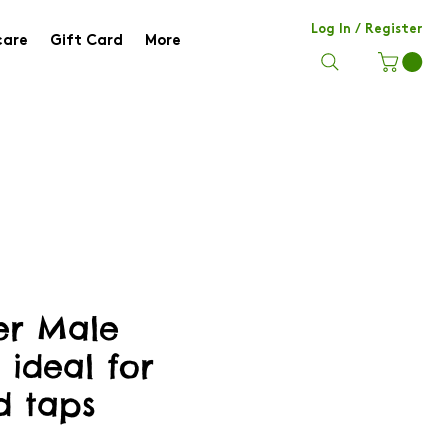
Log In / Register
care
Gift Card
More
her Male
 ideal for
d taps