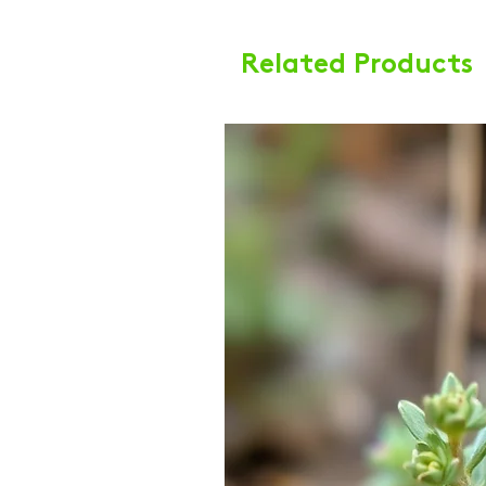
Related Products