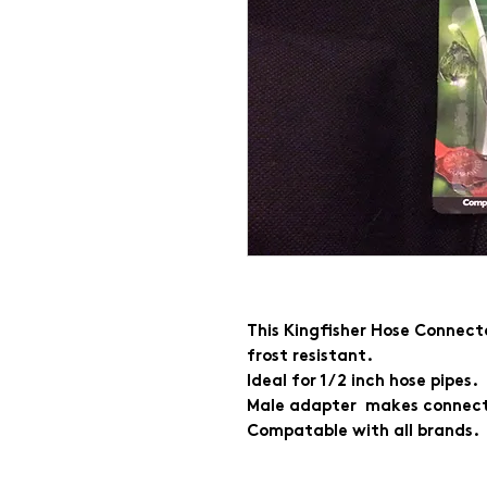
This Kingfisher Hose Connecto
frost resistant.
Ideal for 1/2 inch hose pipes.
Male adapter makes connecti
Compatable with all brands.