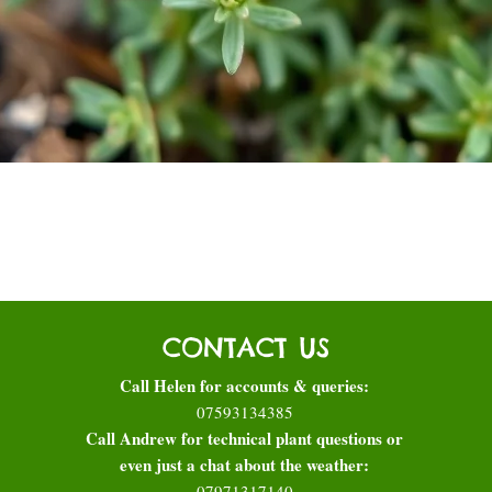
Quick View
CONTACT US
Call Helen for accounts & queries:
07593134385
Call Andrew for technical plant questions or
even just a chat about the weather:
07971317140