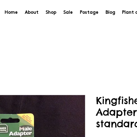
Home
About
Shop
Sale
Postage
Blog
Plant 
Kingfis
Adapter
standar