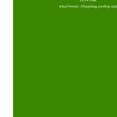
what3words: ///expiring.rooftop.nai