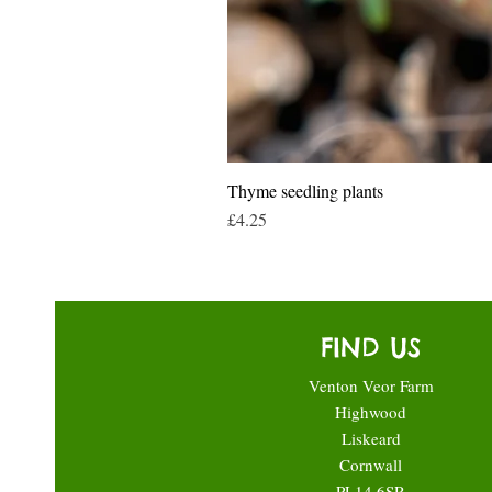
Thyme seedling plants
Price
£4.25
FIND US
Venton Veor Farm
Highwood
Liskeard
Cornwall
PL14 6SR