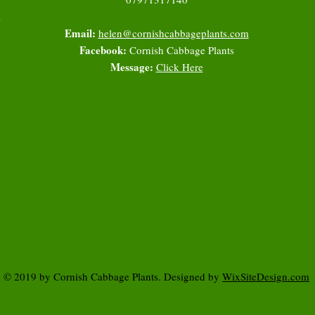
l
Email:
helen@cornishcabbageplants.com
Facebook:
Cornish Cabbage Plants
Message:
Click Here
© 2019 by Cornish Cabbage Plants. Designed by
WixSiteDesign.com