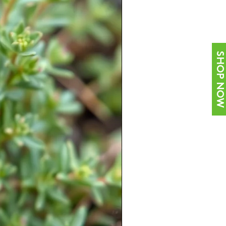
SHOP NOW