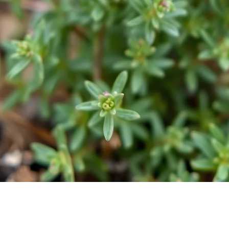
Quick View