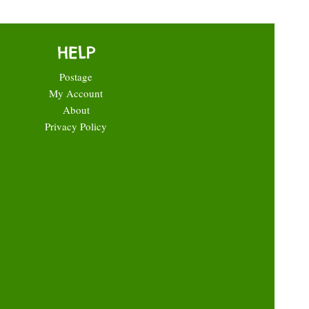
HELP
Postage
My Account
About
Privacy Policy