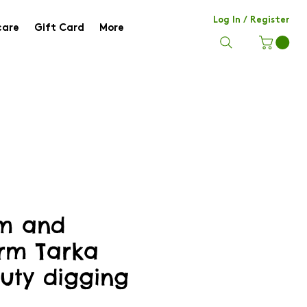
Log In / Register
care
Gift Card
More
m and
rm Tarka
uty digging