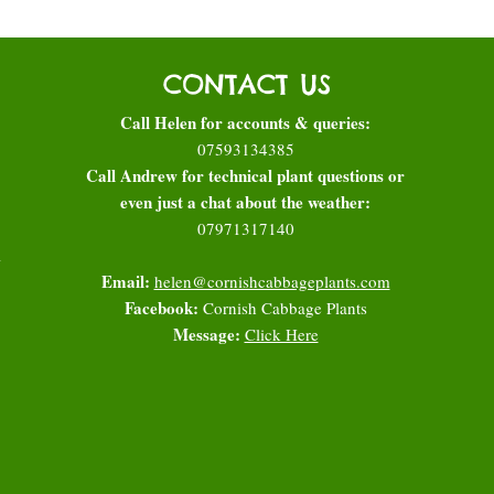
CONTACT US
Call Helen for accounts & queries:
07593134385
Call Andrew for technical plant questions or
even just a chat about the weather:
07971317140
l
Email:
helen@cornishcabbageplants.com
Facebook:
Cornish Cabbage Plants
Message:
Click Here