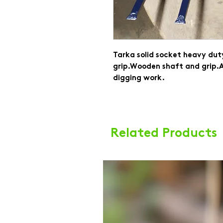
Tarka solid socket heavy duty
grip.Wooden shaft and grip.A
digging work.
Related Products