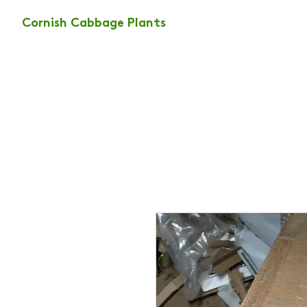
Cornish Cabbage Plants