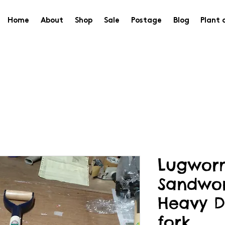
Home
About
Shop
Sale
Postage
Blog
Plant 
Lugwor
Sandwo
Heavy D
fork.