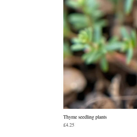
Thyme seedling plants
Price
£4.25