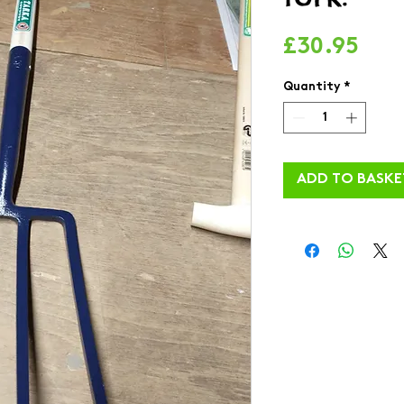
Pric
£30.95
Quantity
*
ADD TO BASKE