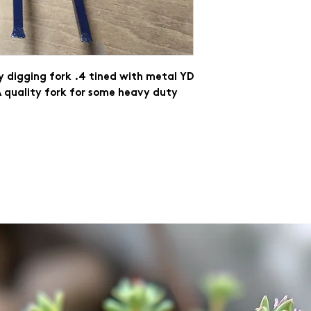
 digging fork .4 tined with metal YD 
 quality fork for some heavy duty 