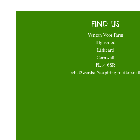
FIND US
Venton Veor Farm
Highwood
Liskeard
Cornwall
PL14 6SR
what3words: ///expiring.rooftop.nai