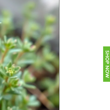
SHOP NOW