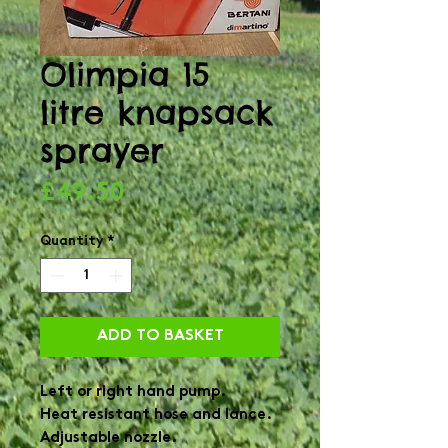
Olimpia 15
litre knapsack
sprayer
Price
£49.50
Quantity
*
ADD TO BASKET
Left or right hand pump.

Heat resistant hose and lance.

Adjustable nozzle.
