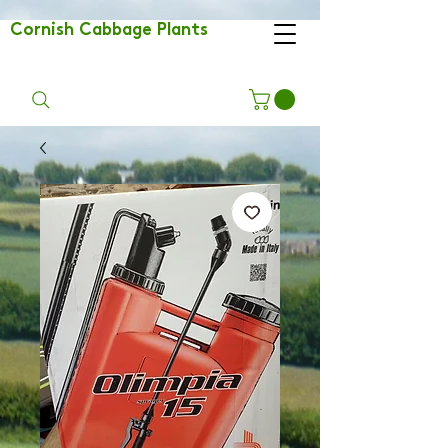
Cornish Cabbage Plants