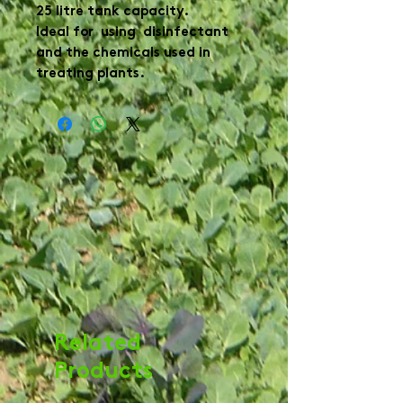
25 litre tank capacity.

Ideal for  using  disinfectant 
and the chemicals used in 
treating plants.
Related
Products