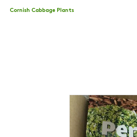
Cornish Cabbage Plants