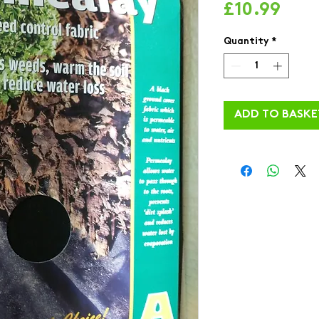
Pric
£10.99
Quantity
*
ADD TO BASKE