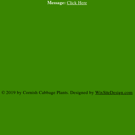
Message:
Click Here
© 2019 by Cornish Cabbage Plants. Designed by
WixSiteDesign.com