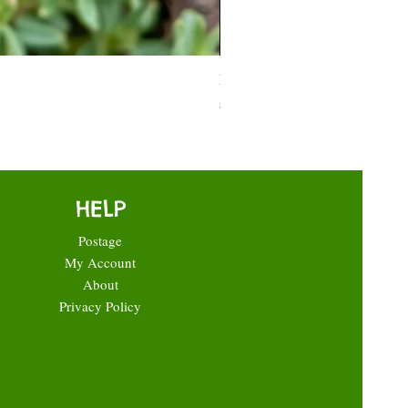
Moneymaker Tomato starter seed
Price
£0.35
HELP
Postage
My Account
About
Privacy Policy