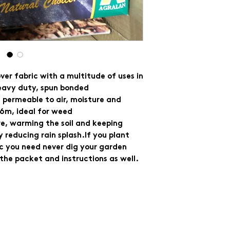
er fabric with a multitude of uses in
eavy duty, spun bonded
s permeable to air, moisture and
1.6m, ideal for weed
re, warming the soil and keeping
 reducing rain splash.If you plant
ic you need never dig your garden
n the packet and instructions as well.