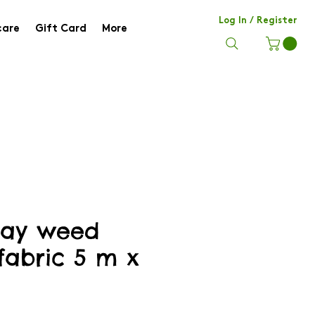
Log In / Register
care
Gift Card
More
lay weed
fabric 5 m x