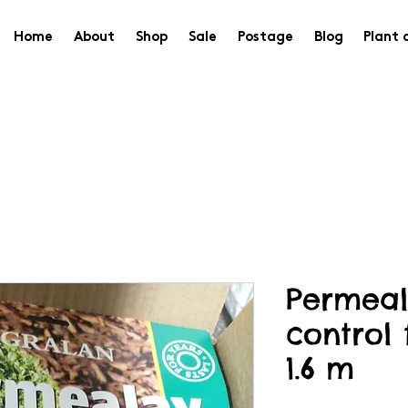
Home
About
Shop
Sale
Postage
Blog
Plant 
Permea
control 
1.6 m