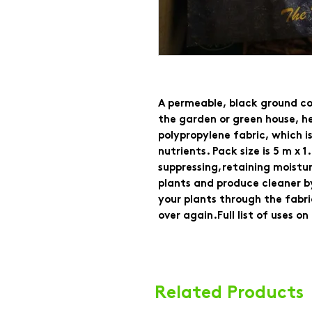
A permeable, black ground cov
the garden or green house, h
polypropylene fabric, which i
nutrients. Pack size is 5 m x 
suppressing,retaining moistu
plants and produce cleaner by
your plants through the fabr
over again.Full list of uses o
Related Products