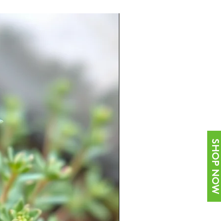
SHOP NOW