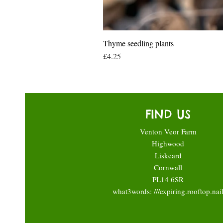
Thyme seedling plants
Price
£4.25
FIND US
Venton Veor Farm
Highwood
Liskeard
Cornwall
PL14 6SR
what3words: ///expiring.rooftop.nai