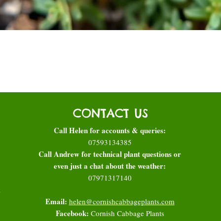
Quick View
CONTACT US
Call Helen for accounts & queries:
07593134385
Call Andrew for technical plant questions or
even just a chat about the weather:
07971317140
l
Email:
helen@cornishcabbageplants.com
Facebook:
Cornish Cabbage Plants