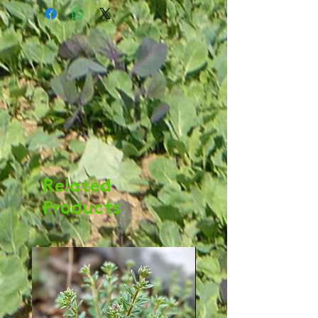
Related
Products