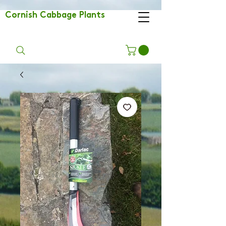
Cornish Cabbage Plants