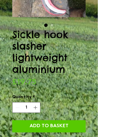
Sickle hook
slasher
lightweight
aluminium
Price
£19.75
Quantity
*
ADD TO BASKET