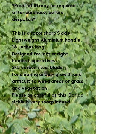
*Proof of ID may be required
after purchase, before
despatch*
This is a razor sharp Sickle.
Lightweight Aluminium handle.
16 inches long
Designed for left or right
handed operatives.
Sk5 carbon steel blade
For clearing under- growth and
difficult to weed areas of grass
and vegetation.
Please be careful as this Darlac
sickle is very sharp indeed.