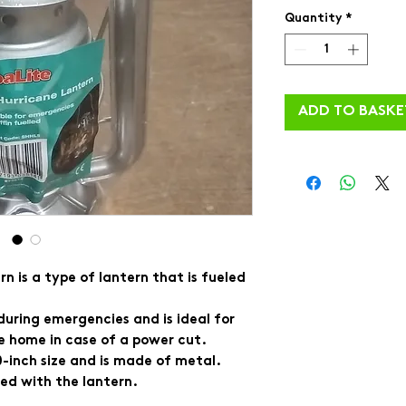
Quantity
*
ADD TO BASKE
n is a type of lantern that is fueled
t during emergencies and is ideal for
e home in case of a power cut.
10-inch size and is made of metal.
ded with the lantern.