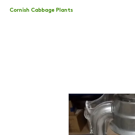
Cornish Cabbage Plants