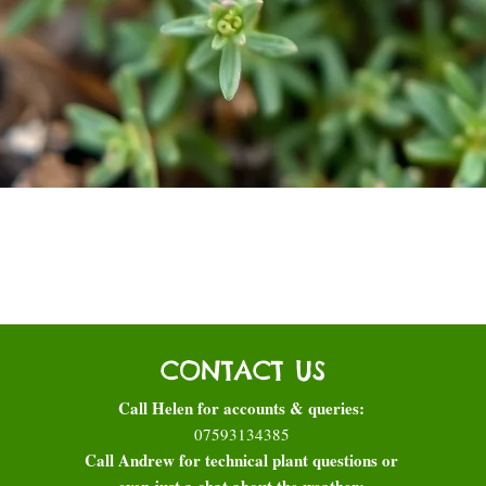
Quick View
CONTACT US
Call Helen for accounts & queries:
07593134385
Call Andrew for technical plant questions or
even just a chat about the weather: