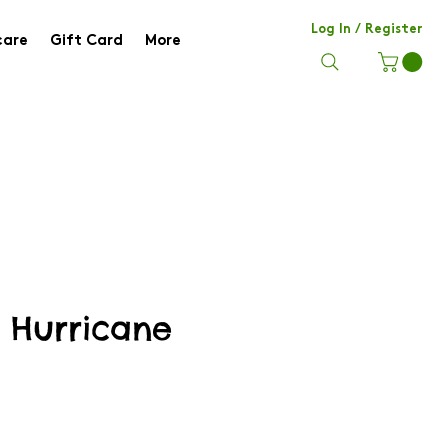
Log In / Register
care
Gift Card
More
e Hurricane