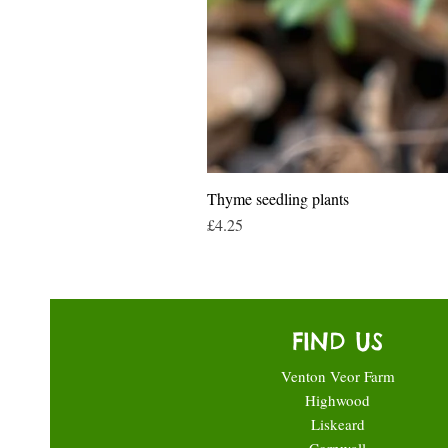
Thyme seedling plants
Price
£4.25
FIND US
Venton Veor Farm
Highwood
Liskeard
Cornwall