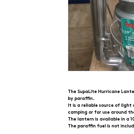
The SupaLite Hurricane Lanter
by paraffin.
It is a reliable source of ligh
camping or for use around th
The lantern is available in a 
The paraffin fuel is not inclu