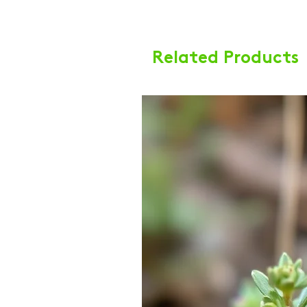
Related Products