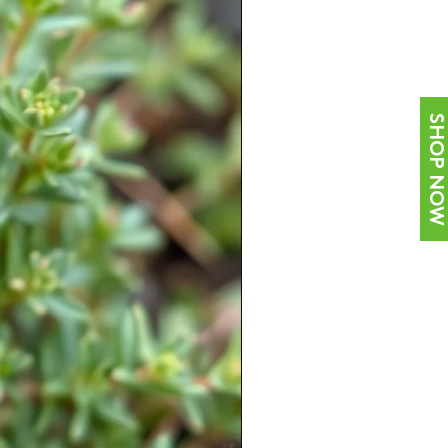
SHOP NOW