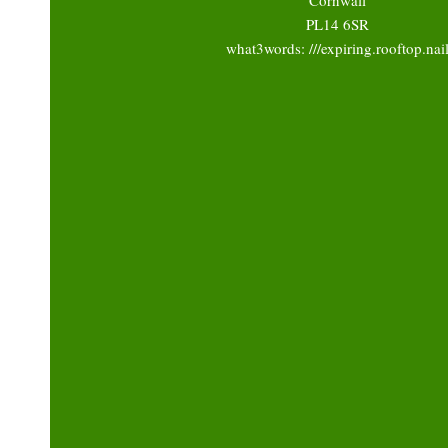
PL14 6SR
what3words: ///expiring.rooftop.nai