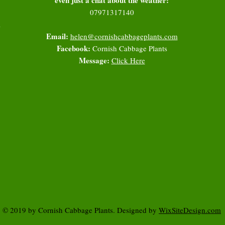
07971317140
l
Email:
helen@cornishcabbageplants.com
Facebook:
Cornish Cabbage Plants
Message:
Click Here
© 2019 by Cornish Cabbage Plants. Designed by
WixSiteDesign.com