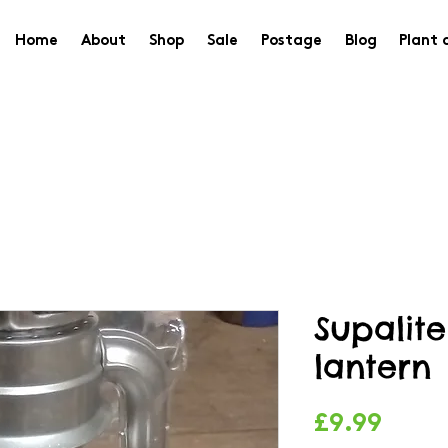
Home
About
Shop
Sale
Postage
Blog
Plant 
Supalit
lantern
Price
£9.99