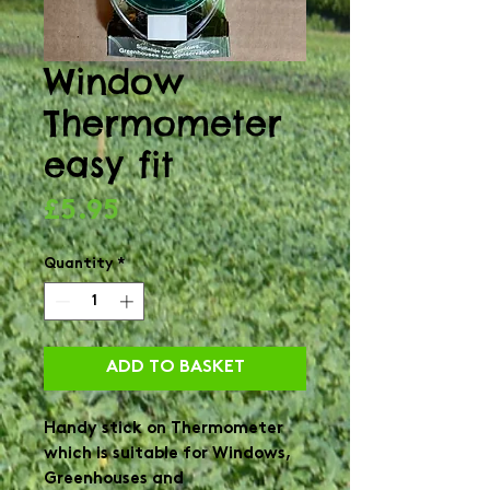
Window
Thermometer
easy fit
Price
£5.95
Quantity
*
ADD TO BASKET
Handy stick on Thermometer
which is suitable for Windows,
Greenhouses and