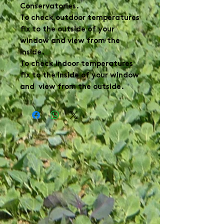
Conservatories.
To check outdoor temperatures
fix to the outside of your
window and view from the
inside.
To check indoor temperatures
fix to the inside of your window
and view from the outside.