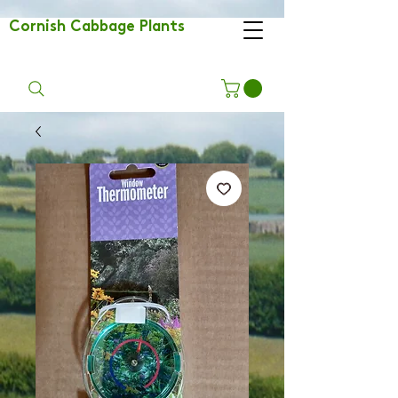
Cornish Cabbage Plants