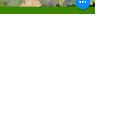
FIND US
Venton Veor Farm
Highwood
Liskeard
Cornwall
PL14 6SR
what3words: ///expiring.rooftop.nail
CONTACT US
Call Helen for accounts & queries:
07593134385
Call Andrew for technical plant questions or
even just a chat about the weather:
07971317140
Email:
helen@cornishcabbageplants.com