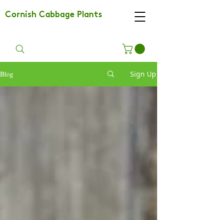
Cornish Cabbage Plants
Blog
Sign Up