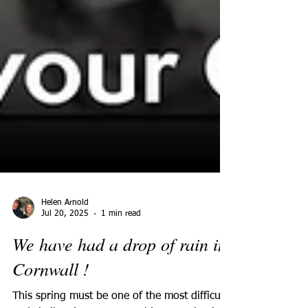
Helen Arnold
Jul 20, 2025
1 min read
We have had a drop of rain in