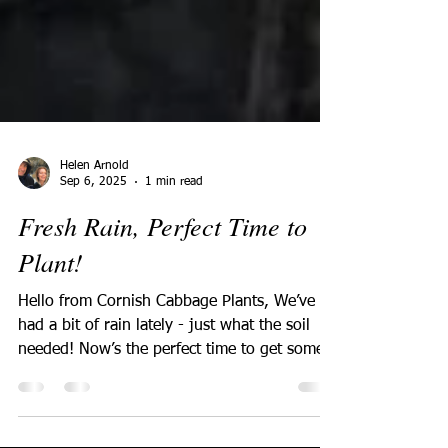
Helen Arnold
Sep 6, 2025
1 min read
Fresh Rain, Perfect Time to
Plant!
Hello from Cornish Cabbage Plants, We’ve
had a bit of rain lately - just what the soil
needed! Now’s the perfect time to get some
fresh...