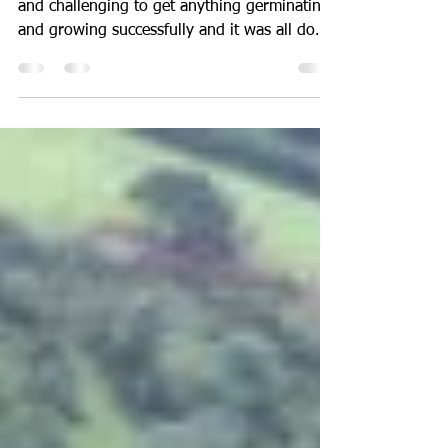
Cornwall !
This spring must be one of the most difficult
and challenging to get anything germinating
and growing successfully and it was all down
to...