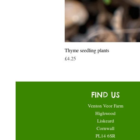
Thyme seedling plants
Price
£4.25
FIND US
Venton Veor Farm
Highwood
Liskeard
Cornwall
PL14 6SR