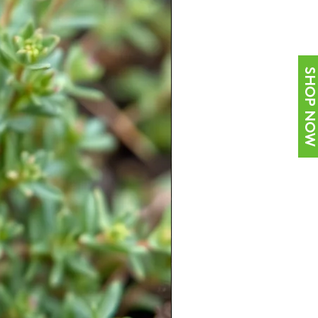
SHOP NOW