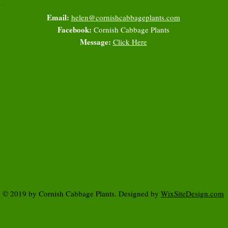
l
Email:
helen@cornishcabbageplants.com
Facebook:
Cornish Cabbage Plants
Message:
Click Here
© 2019 by Cornish Cabbage Plants. Designed by
WixSiteDesign.com