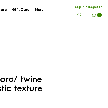
Log In / Register
care
Gift Card
More
hord/ twine
stic texture