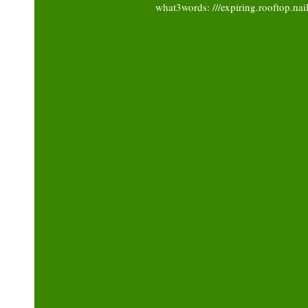
what3words: ///expiring.rooftop.nai