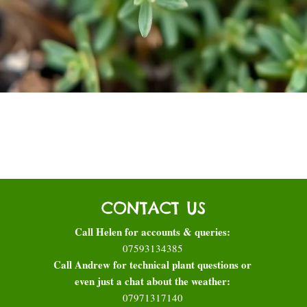
Quick View
CONTACT US
Call Helen for accounts & queries:
07593134385
Call Andrew for technical plant questions or
even just a chat about the weather:
07971317140