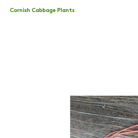
Cornish Cabbage Plants