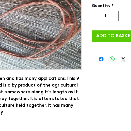
Quantity
*
ADD TO BASKE
en and has many applications.This 9 
d is a by product of the agricultural 
t  somewhere along it's length as it 
hay together.It is often stated that 
iculture held together.It has many 
y 