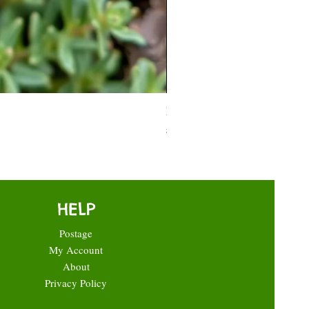
Moneymaker Tomato starter seed
Price
£0.35
HELP
Postage
My Account
About
Privacy Policy