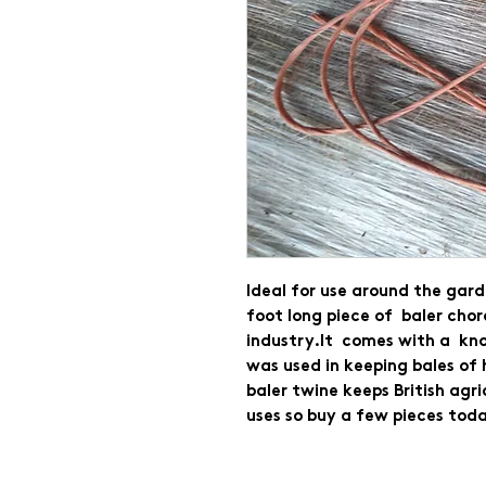
Ideal for use around the gard
foot long piece of  baler chor
industry.It  comes with a  kno
was used in keeping bales of 
baler twine keeps British agr
uses so buy a few pieces toda