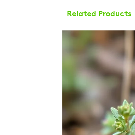
Related Products