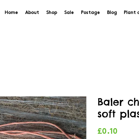
Home
About
Shop
Sale
Postage
Blog
Plant 
Baler c
soft pla
Price
£0.10