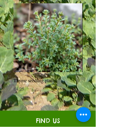
Thyme seedling plants
Moneymaker Tomato starte
seedling plant
Price
£4.25
Price
£0.35
FIND US
Venton Veor Farm