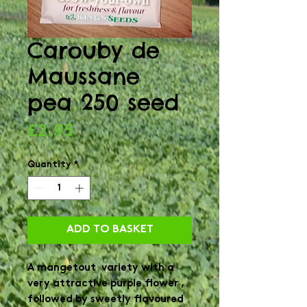
Carouby de
Maussane
pea 250 seed
Price
£2.95
Quantity
*
ADD TO BASKET
A mangetout variety with a
very attractive purple flower ,
followed by sweetly flavoured