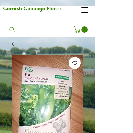
Cornish Cabbage Plants