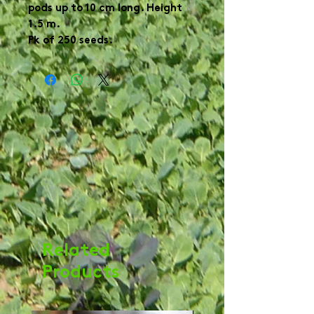
pods up to 10 cm long. Height
1.5 m.
Pk of 250 seeds.
Related
Products