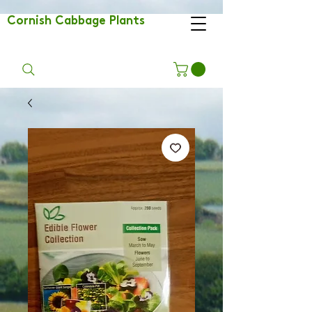
Cornish Cabbage Plants