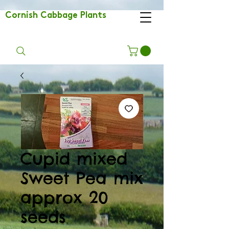
Cornish Cabbage Plants
Cupid mixed
Sweet Pea mix
approx 20
seeds