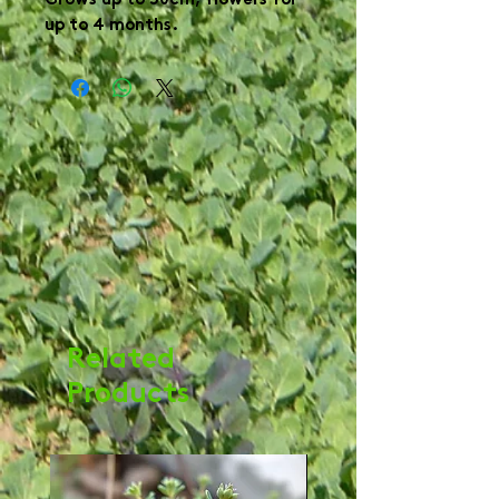
Grows up to 30cm, flowers for
up to 4 months.
Related
Products