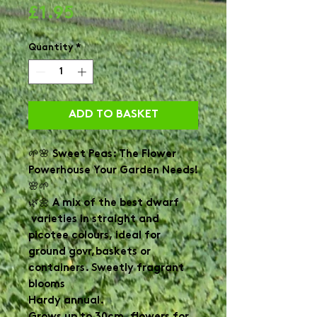
Price
£1.95
Quantity
*
ADD TO BASKET
🌱🌸 Sweet Peas: The Flower
Powerhouse Your Garden Needs!
🌸🌱
🌿🌼 A mix of the best dwarf
varieties in straight and
picotee colours, ideal for
ground govr,baskets or
containers. Sweetly fragrant
blooms
Hardy annual.