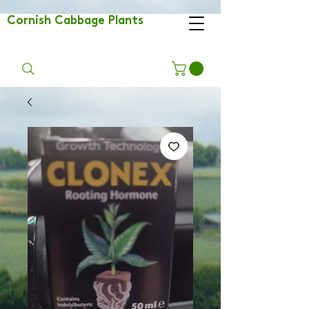
Cornish Cabbage Plants