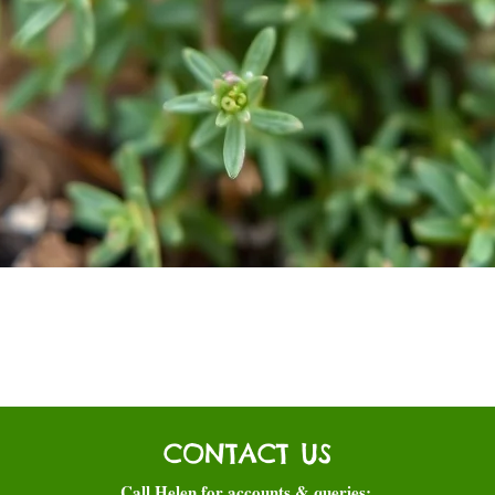
Quick View
CONTACT US
Call Helen for accounts & queries: