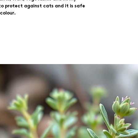
 protect against cats and it is safe 
 colour.