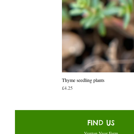
Thyme seedling plants
Price
£4.25
FIND US
Venton Veor Farm