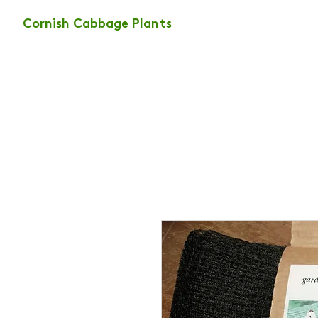
Cornish Cabbage Plants