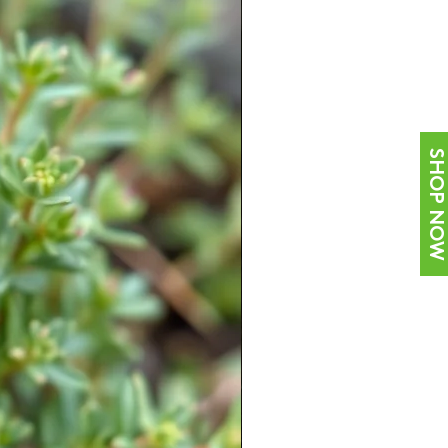
SHOP NOW