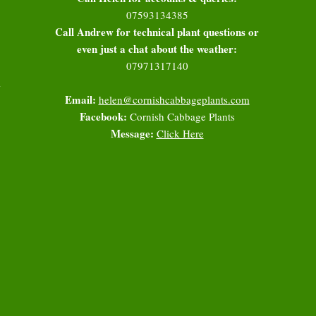
07593134385
Call Andrew for technical plant questions or
even just a chat about the weather:
07971317140
l
Email:
helen@cornishcabbageplants.com
Facebook:
Cornish Cabbage Plants
Message:
Click Here