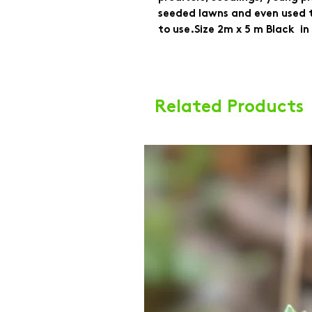
seeded lawns and even used to
to use.Size 2m x 5 m Black  in
Related Products