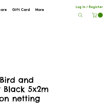
Log In / Register
care
Gift Card
More
 Bird and
y Black 5x2m
on netting