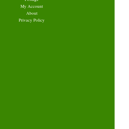
My Account
About
Privacy Policy