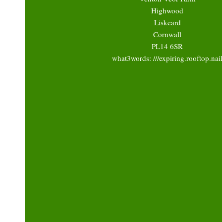
Highwood
Liskeard
Cornwall
PL14 6SR
what3words: ///expiring.rooftop.nai