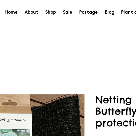
Home
About
Shop
Sale
Postage
Blog
Plant 
Netting
Butterfl
protecti