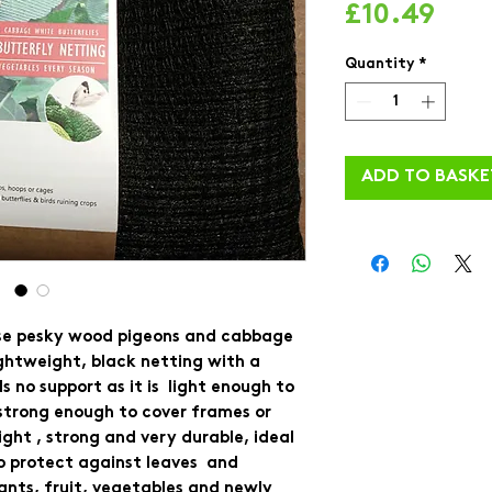
Pric
£10.49
Quantity
*
ADD TO BASKE
se pesky wood pigeons and cabbage 
ightweight, black netting with a 
 no support as it is  light enough to 
strong enough to cover frames or 
ght , strong and very durable, ideal 
o protect against leaves  and 
ants, fruit, vegetables and newly 