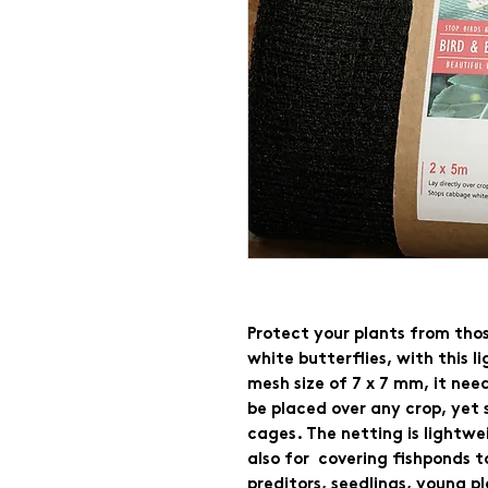
Protect your plants from tho
white butterflies, with this l
mesh size of 7 x 7 mm, it needs
be placed over any crop, yet 
cages. The netting is lightwei
also for  covering fishponds t
preditors, seedlings, young pl