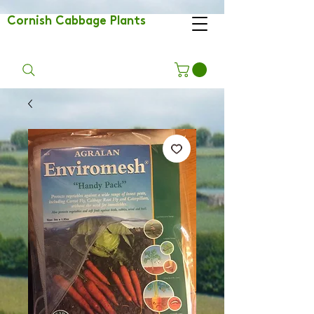
Cornish Cabbage Plants