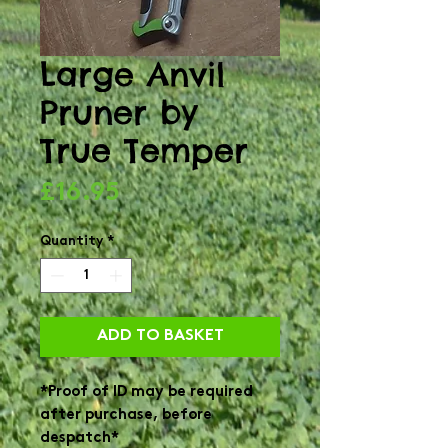
Large Anvil
Pruner by
True Temper
Price
£16.95
Quantity
*
ADD TO BASKET
*Proof of ID may be required
after purchase, before
despatch*