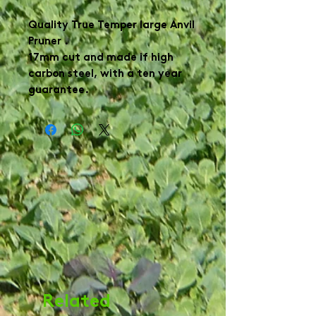
Quality True Temper large Anvil
Pruner .
17mm cut and made if high
carbon steel, with a ten year
guarantee.
Related