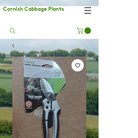
Cornish Cabbage Plants