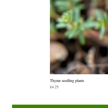
Thyme seedling plants
Price
£4.25