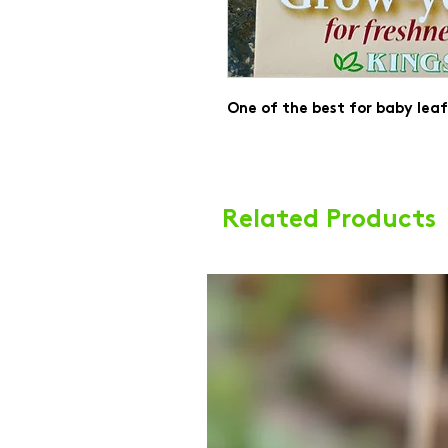
One of the best for baby lea
Related Products