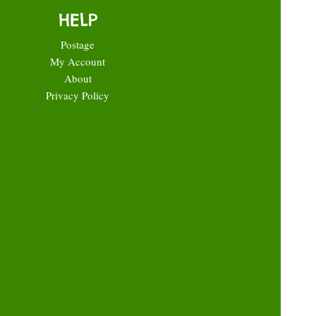
HELP
Postage
My Account
About
Privacy Policy