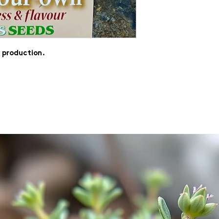
f production.