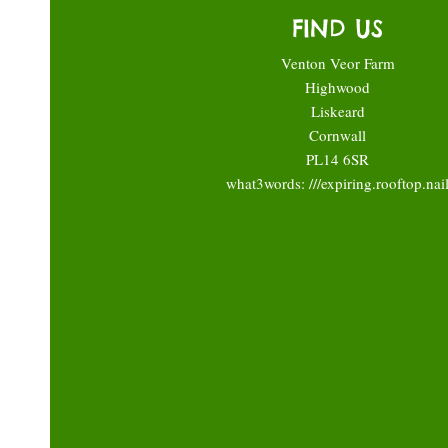
FIND US
Venton Veor Farm
Highwood
Liskeard
Cornwall
PL14 6SR
what3words: ///expiring.rooftop.nai