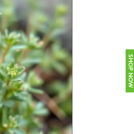
SHOP NOW