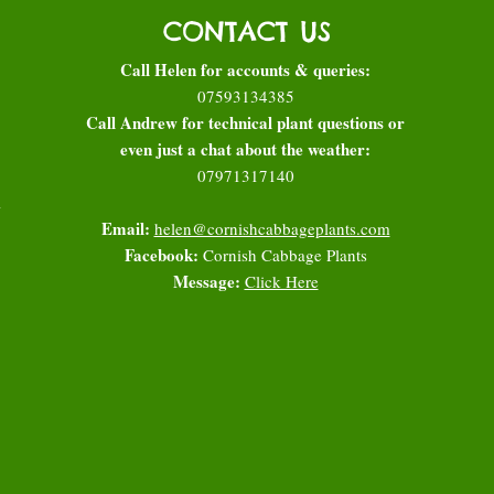
CONTACT US
Call Helen for accounts & queries:
07593134385
Call Andrew for technical plant questions or
even just a chat about the weather:
07971317140
l
Email:
helen@cornishcabbageplants.com
Facebook:
Cornish Cabbage Plants
Message:
Click Here