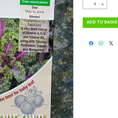
ADD TO BASKE