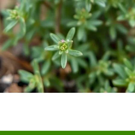
Quick View