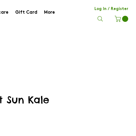
Log In / Register
care
Gift Card
More
t Sun Kale