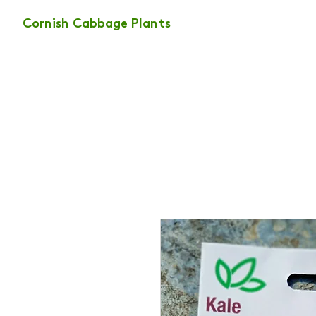
Cornish Cabbage Plants