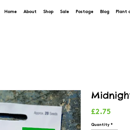
Home
About
Shop
Sale
Postage
Blog
Plant 
Midnigh
Price
£2.75
Quantity
*