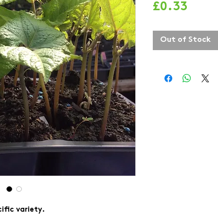
Price
£0.33
Out of Stock
ific variety.