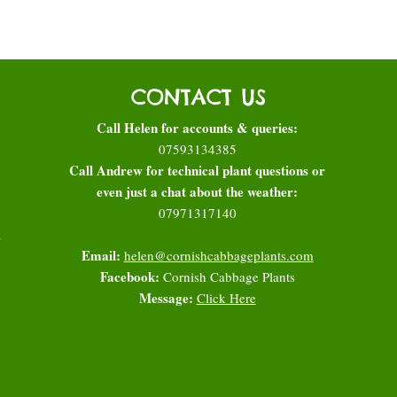
CONTACT US
Call Helen for accounts & queries:
07593134385
Call Andrew for technical plant questions or
even just a chat about the weather:
07971317140
l
Email:
helen@cornishcabbageplants.com
Facebook:
Cornish Cabbage Plants
Message:
Click Here