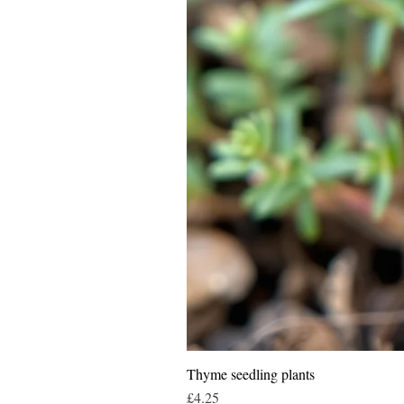
Thyme seedling plants
Price
£4.25