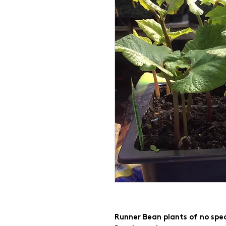
Runner Bean plants of no spec