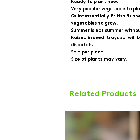
Ready to plant now.
Very popular vegetable to pla
Quintessentially British Runne
vegetables to grow.
Summer is not summer witho
Raised in seed trays so will
dispatch.
Sold per plant.
Size of plants may vary.
Related Products