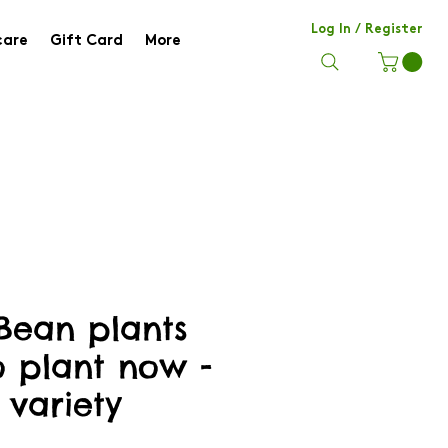
Log In / Register
care
Gift Card
More
Bean plants
o plant now -
 variety