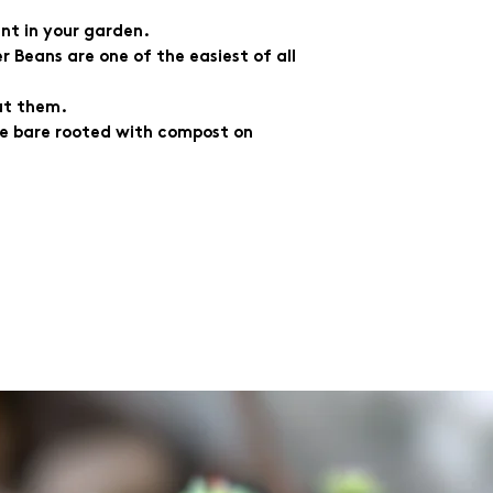
nt in your garden.
r Beans are one of the easiest of all
ut them.
 be bare rooted with compost on