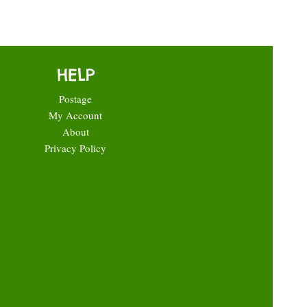
HELP
Postage
My Account
About
Privacy Policy