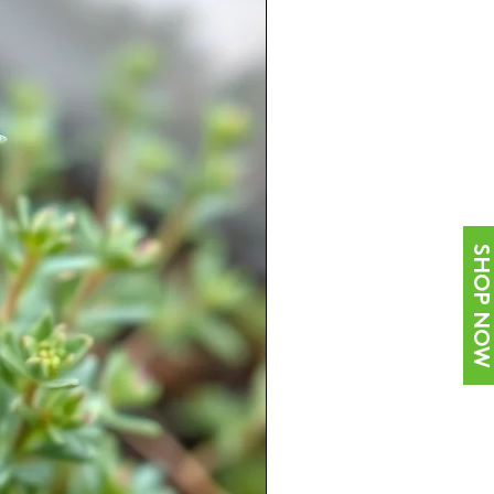
SHOP NOW