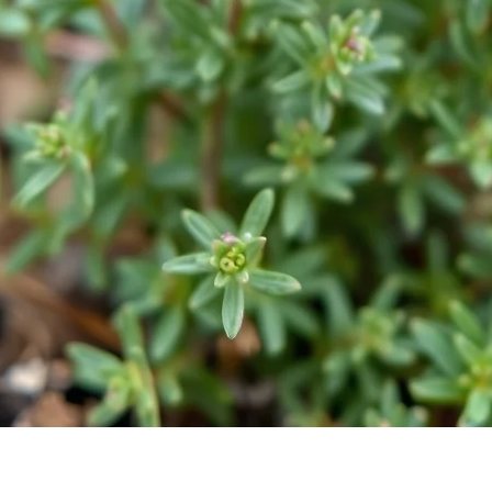
Quick View