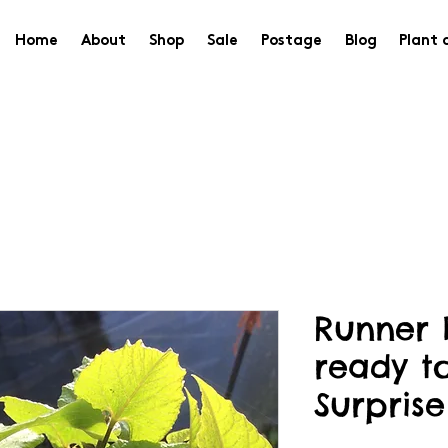
Home
About
Shop
Sale
Postage
Blog
Plant 
Runner 
ready t
Surprise