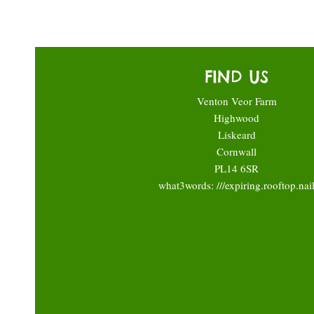
FIND US
Venton Veor Farm
Highwood
Liskeard
Cornwall
PL14 6SR
what3words: ///expiring.rooftop.nai