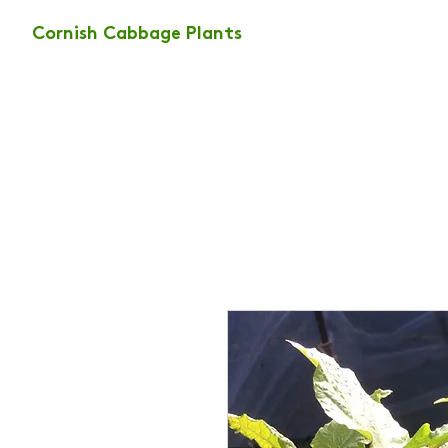
Cornish Cabbage Plants