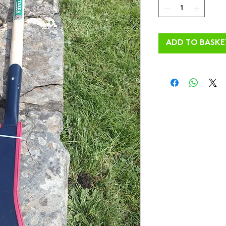
ADD TO BASKE