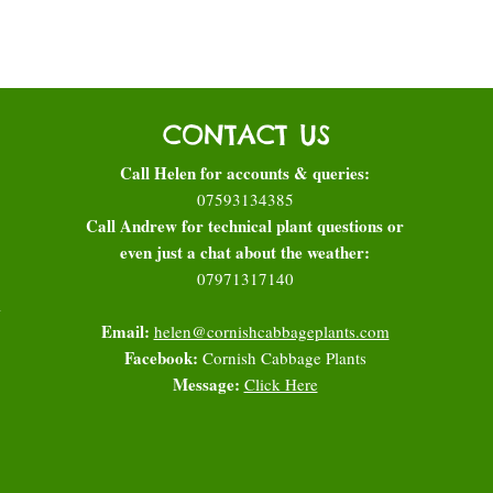
CONTACT US
Call Helen for accounts & queries:
07593134385
Call Andrew for technical plant questions or
even just a chat about the weather:
07971317140
l
Email:
helen@cornishcabbageplants.com
Facebook:
Cornish Cabbage Plants
Message:
Click Here