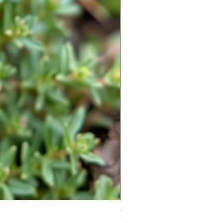
Moneymaker Tomato starter seed