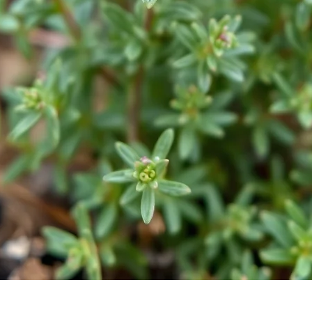
Quick View