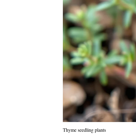
Thyme seedling plants