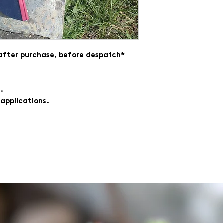
 after purchase, before despatch*
.
 applications.