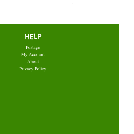
Price
£0.35
HELP
Postage
My Account
About
Privacy Policy