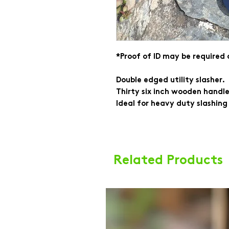
*Proof of ID may be required
Double edged utility slasher.
Thirty six inch wooden handle
Ideal for heavy duty slashing
Related Products