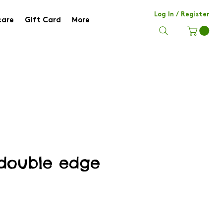
Log In / Register
care
Gift Card
More
 double edge
e