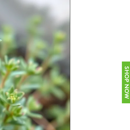
SHOP NOW