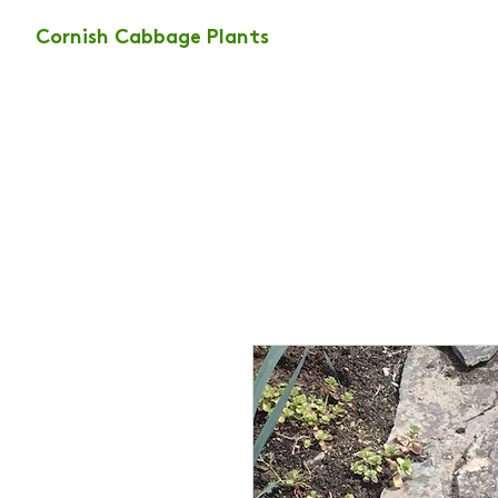
Cornish Cabbage Plants