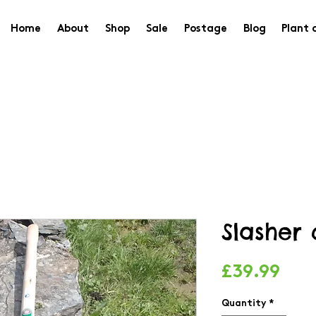
Home
About
Shop
Sale
Postage
Blog
Plant 
Slasher
Pric
£39.99
Quantity
*