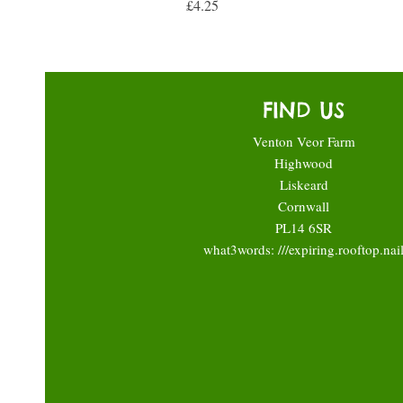
Price
£4.25
FIND US
Venton Veor Farm
Highwood
Liskeard
Cornwall
PL14 6SR
what3words: ///expiring.rooftop.nai