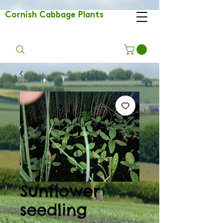
Cornish Cabbage Plants
Sunflower
seedling