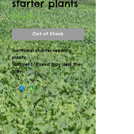
starter plants
Price
£4.25
Out of Stock
Sunflower starter seedling
plants.
Sold per 1/2 seed tray ,less the
tray.