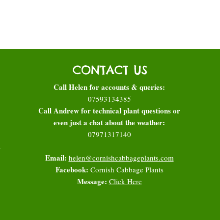
CONTACT US
Call Helen for accounts & queries:
07593134385
Call Andrew for technical plant questions or
even just a chat about the weather:
07971317140
l
Email:
helen@cornishcabbageplants.com
Facebook:
Cornish Cabbage Plants
Message:
Click Here