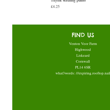
Price
£4.25
FIND US
Venton Veor Farm
Highwood
Liskeard
Cornwall
PL14 6SR
what3words: ///expiring.rooftop.nai