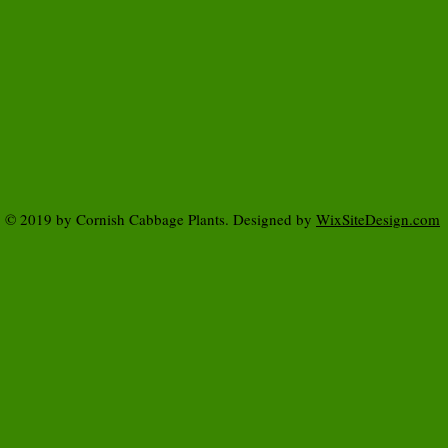
© 2019 by Cornish Cabbage Plants. Designed by
WixSiteDesign.com