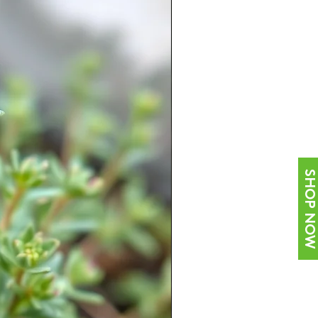
SHOP NOW