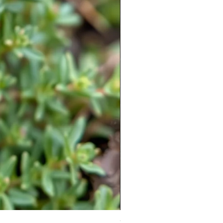
Moneymaker Tomato starter seed