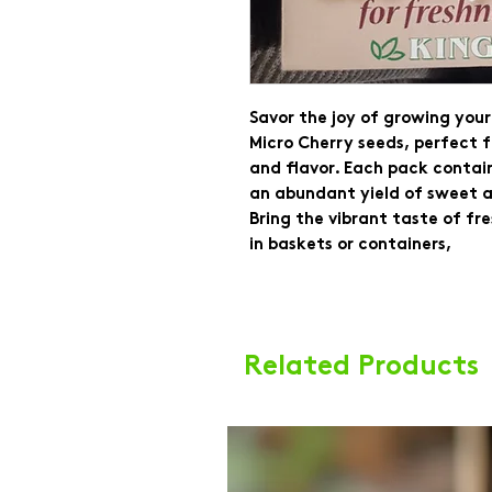
Savor the joy of growing yo
Micro Cherry seeds, perfect 
and flavor. Each pack contai
an abundant yield of sweet a
Bring the vibrant taste of fr
in baskets or containers,
Related Products