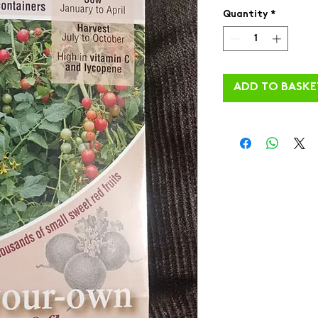
Quantity
*
ADD TO BASKE