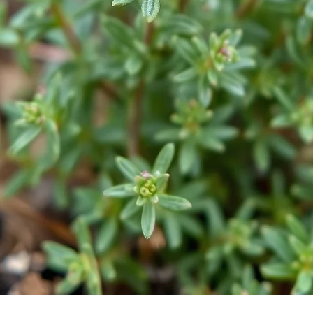
Quick View