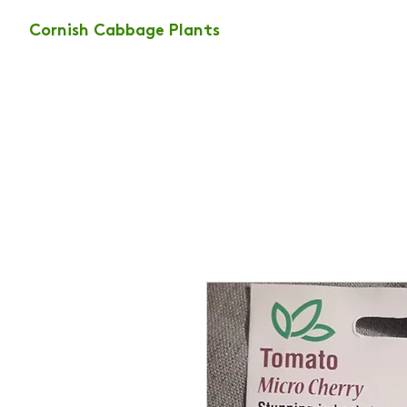
Cornish Cabbage Plants