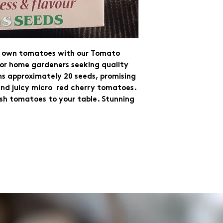
ur own tomatoes with our Tomato
for home gardeners seeking quality
ns approximately 20 seeds, promising
nd juicy micro red cherry tomatoes.
esh tomatoes to your table. Stunning