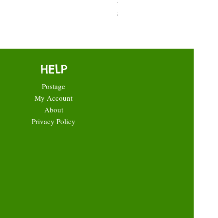
Price
£0.35
HELP
Postage
My Account
About
Privacy Policy