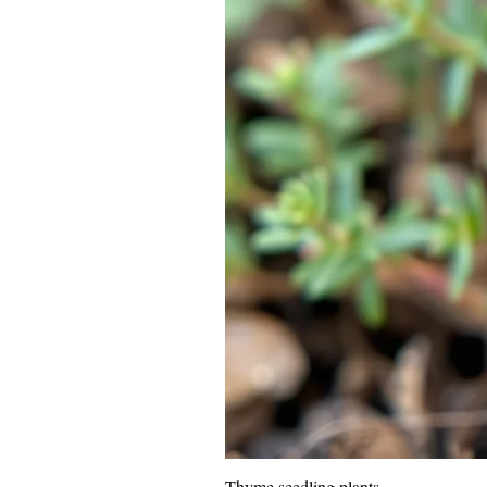
Thyme seedling plants