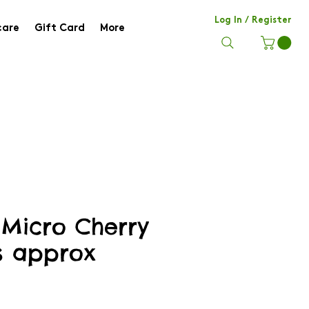
Log In / Register
care
Gift Card
More
Micro Cherry
s approx