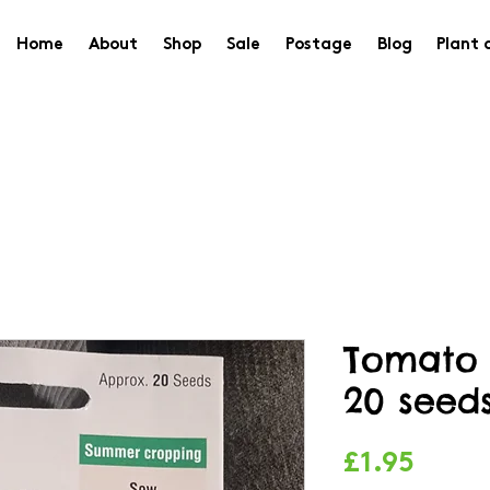
Home
About
Shop
Sale
Postage
Blog
Plant 
Tomato 
20 seed
Price
£1.95