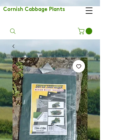
Cornish Cabbage Plants