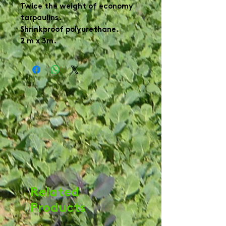
Twice the weight of economy
tarpaulins.
Shrinkproof polyurethane.
2 m x 3m.
Related
Products