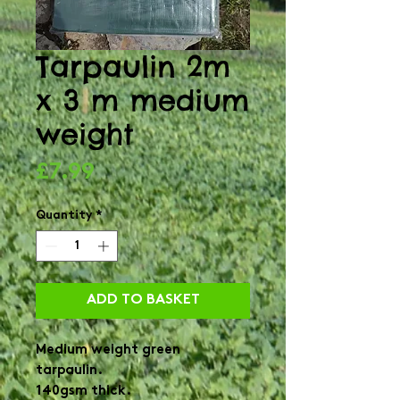
Tarpaulin 2m
x 3 m medium
weight
Price
£7.99
Quantity
*
ADD TO BASKET
Medium weight green
tarpaulin.
140gsm thick.